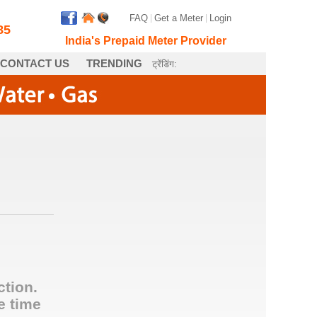
FAQ
|
Get a Meter
|
Login
85
India's Prepaid Meter Provider
CONTACT US
TRENDING
ट्रेंडिंग:
ction.
e time