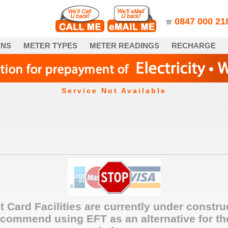
0847­ 000 21
ANS
METER TYPES
METER READINGS
RECHARGE
Service Not Available
t Card Facilities are currently under constru
commend using EFT as an alternative for th