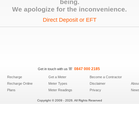
being.
We apologize for the inconvenience.
Direct Deposit or EFT
0847­ 000 ­2185
Get in touch with us
Recharge
Get a Meter
Become a Contractor
Recharge Online
Meter Types
Disclaimer
Abou
Plans
Meter Readings
Privacy
News 
Copyright © 2009 - 2026. All Rights Reserved