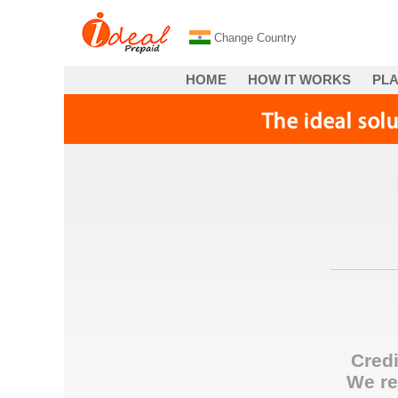
Change Country
HOME
HOW IT WORKS
PL
Credi
We re