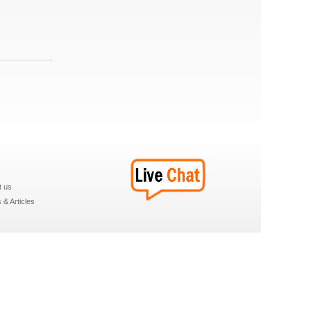
t us
& Articles