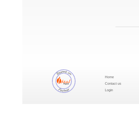
Home
Contact us
Login