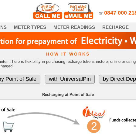
0847­ 000 21
ANS
METER TYPES
METER READINGS
RECHARGE
HOW IT WORKS
eter. There is flexibility in purchasing recharge tokens instore, online or us
charged.
Recharging at Point of Sale