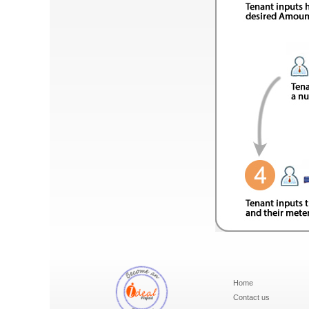
Home
Contact us