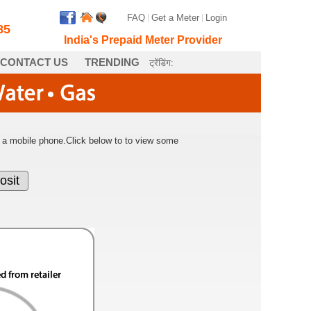
FAQ
|
Get a Meter
|
Login
85
India's Prepaid Meter Provider
CONTACT US
TRENDING
ट्रेंडिंग:
ing a mobile phone.Click below to to view some