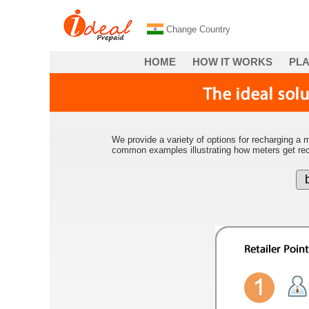
Change Country
HOME
HOW IT WORKS
PL
We provide a variety of options for recharging a m
common examples illustrating how meters get re