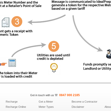
0847­ 000 ­2185
Get in touch with us
Recharge
Get a Meter
Become a Contractor
Recharge Online
Meter Types
Disclaimer
Abou